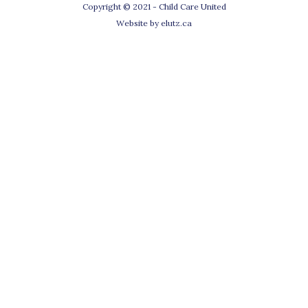
Copyright © 2021 - Child Care United
Website by
elutz.ca