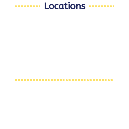
Locations